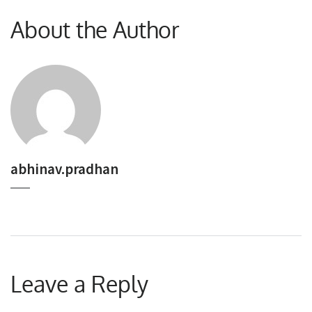
About the Author
abhinav.pradhan
Leave a Reply