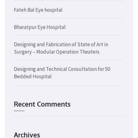
Fateh Bal Eye hospital
Bharatpur Eye Hospital
Designing and Fabrication of State of Art in
Surgery – Modular Operation Theaters
Designing and Technical Consultation for 50
Bedded Hospital
Recent Comments
Archives