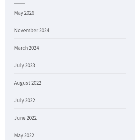
May 2026
November 2024
March 2024
July 2023
August 2022
July 2022
June 2022
May 2022