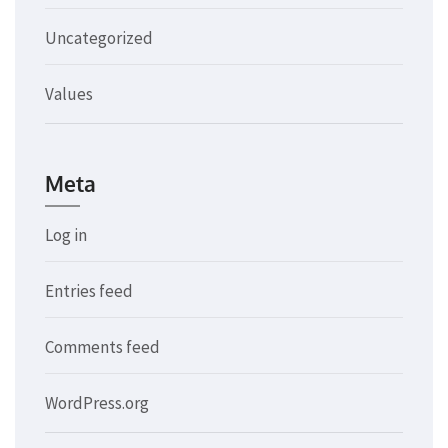
Uncategorized
Values
Meta
Log in
Entries feed
Comments feed
WordPress.org