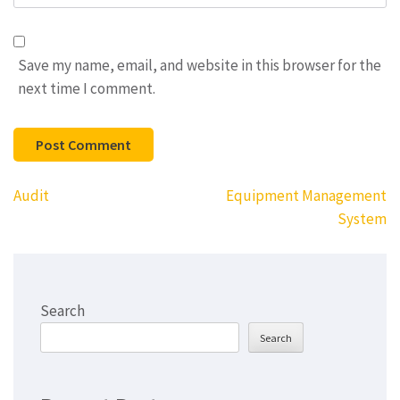
Save my name, email, and website in this browser for the
next time I comment.
Post
Audit
Equipment Management
navigation
System
Search
Search