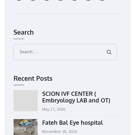
Search
Search
for:
Recent Posts
SCION IVF CENTER (
Embryology LAB and OT)
May 17, 2026
Fateh Bal Eye hospital
November 28, 2024