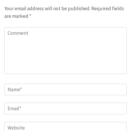
Your email address will not be published.
Required fields
are marked
*
Comment
Name
*
Email
*
Website