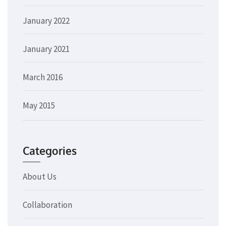
January 2022
January 2021
March 2016
May 2015
Categories
About Us
Collaboration