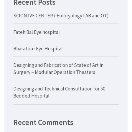
Recent Posts
SCION IVF CENTER ( Embryology LAB and OT)
Fateh Bal Eye hospital
Bharatpur Eye Hospital
Designing and Fabrication of State of Art in
Surgery – Modular Operation Theaters
Designing and Technical Consultation for 50
Bedded Hospital
Recent Comments