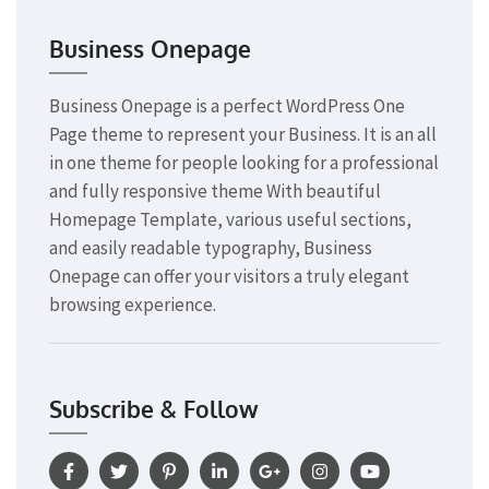
Business Onepage
Business Onepage is a perfect WordPress One
Page theme to represent your Business. It is an all
in one theme for people looking for a professional
and fully responsive theme With beautiful
Homepage Template, various useful sections,
and easily readable typography, Business
Onepage can offer your visitors a truly elegant
browsing experience.
Subscribe & Follow