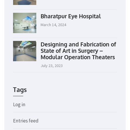
Bharatpur Eye Hospital
March 14, 2024
Designing and Fabrication of
State of Art in Surgery –
Modular Operation Theaters
July 23, 2023
Tags
Log in
Entries feed