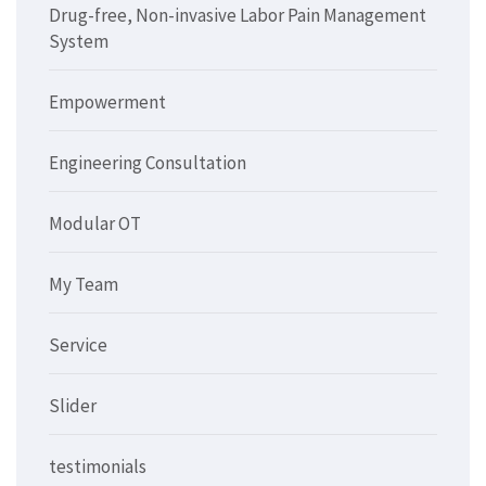
Drug-free, Non-invasive Labor Pain Management
System
Empowerment
Engineering Consultation
Modular OT
My Team
Service
Slider
testimonials