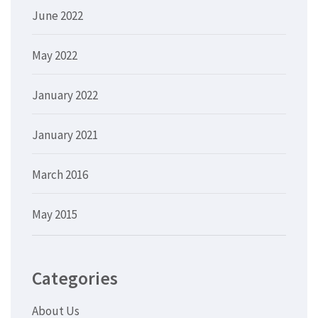
June 2022
May 2022
January 2022
January 2021
March 2016
May 2015
Categories
About Us