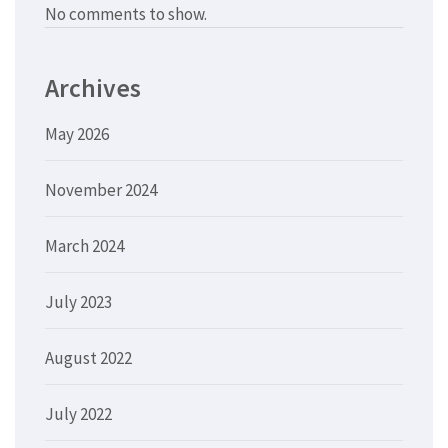
No comments to show.
Archives
May 2026
November 2024
March 2024
July 2023
August 2022
July 2022