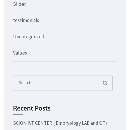
Slider
testimonials
Uncategorized
Values
Search
for:
Recent Posts
SCION IVF CENTER ( Embryology LAB and OT)