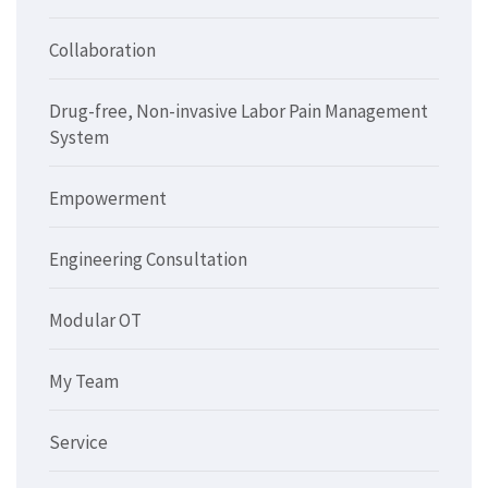
Collaboration
Drug-free, Non-invasive Labor Pain Management
System
Empowerment
Engineering Consultation
Modular OT
My Team
Service