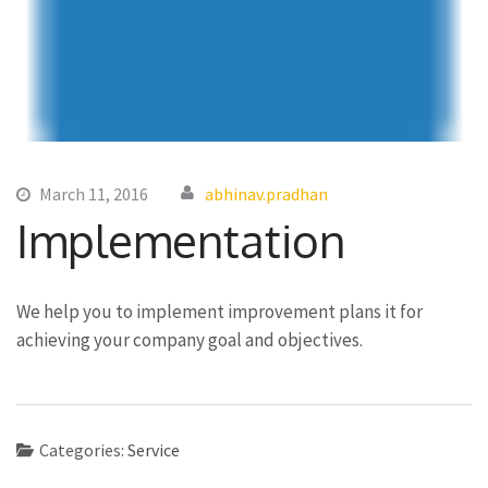
March 11, 2016
abhinav.pradhan
Implementation
We help you to implement improvement plans it for
achieving your company goal and objectives.
Categories:
Service