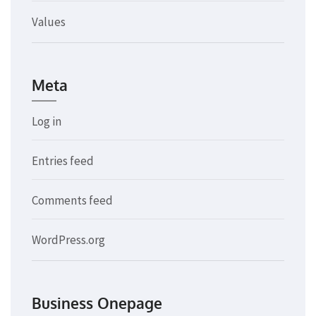
Values
Meta
Log in
Entries feed
Comments feed
WordPress.org
Business Onepage