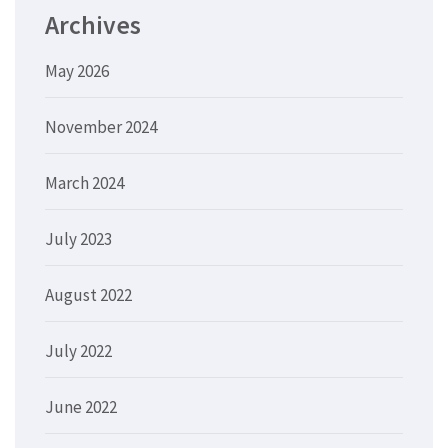
Archives
May 2026
November 2024
March 2024
July 2023
August 2022
July 2022
June 2022