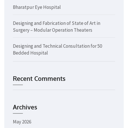
Bharatpur Eye Hospital
Designing and Fabrication of State of Art in
Surgery – Modular Operation Theaters
Designing and Technical Consultation for 50
Bedded Hospital
Recent Comments
Archives
May 2026