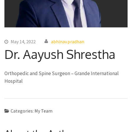
May 14, 2022
abhinav.pradhan
Dr. Aayush Shrestha
Orthopedic and Spine Surgeon – Grande International
Hospital
Categories:
My Team