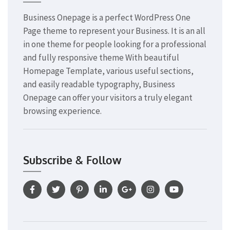
Business Onepage is a perfect WordPress One
Page theme to represent your Business. It is an all
in one theme for people looking for a professional
and fully responsive theme With beautiful
Homepage Template, various useful sections,
and easily readable typography, Business
Onepage can offer your visitors a truly elegant
browsing experience.
Subscribe & Follow