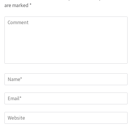
are marked
*
Comment
Name
*
Email
*
Website