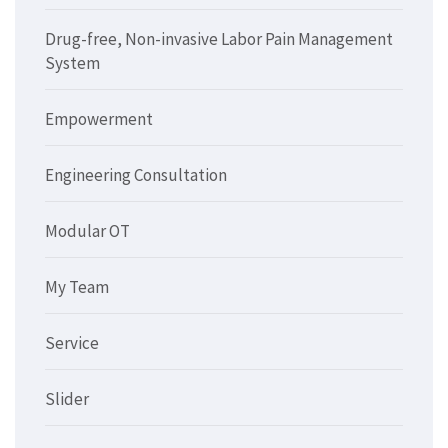
Drug-free, Non-invasive Labor Pain Management
System
Empowerment
Engineering Consultation
Modular OT
My Team
Service
Slider