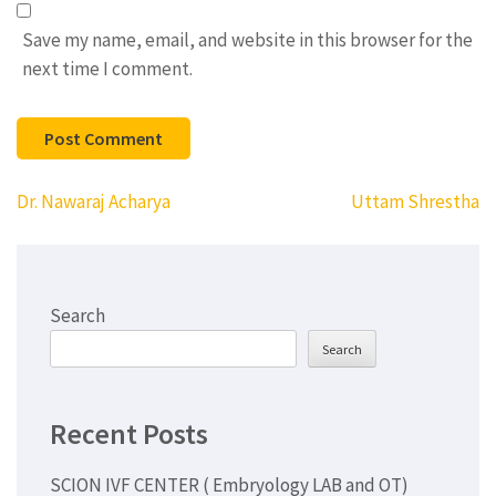
Save my name, email, and website in this browser for the
next time I comment.
Post
Dr. Nawaraj Acharya
Uttam Shrestha
navigation
Search
Search
Recent Posts
SCION IVF CENTER ( Embryology LAB and OT)