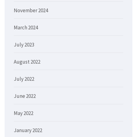
November 2024
March 2024
July 2023
August 2022
July 2022
June 2022
May 2022
January 2022