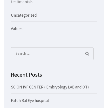
testimonials
Uncategorized
Values
Search
for:
Recent Posts
SCION IVF CENTER ( Embryology LAB and OT)
Fateh Bal Eye hospital