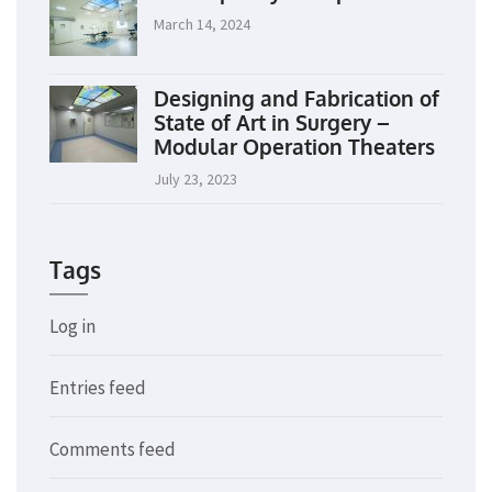
March 14, 2024
Designing and Fabrication of
State of Art in Surgery –
Modular Operation Theaters
July 23, 2023
Tags
Log in
Entries feed
Comments feed