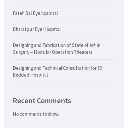
Fateh Bal Eye hospital
Bharatpur Eye Hospital
Designing and Fabrication of State of Art in
Surgery – Modular Operation Theaters
Designing and Technical Consultation for 50
Bedded Hospital
Recent Comments
No comments to show.