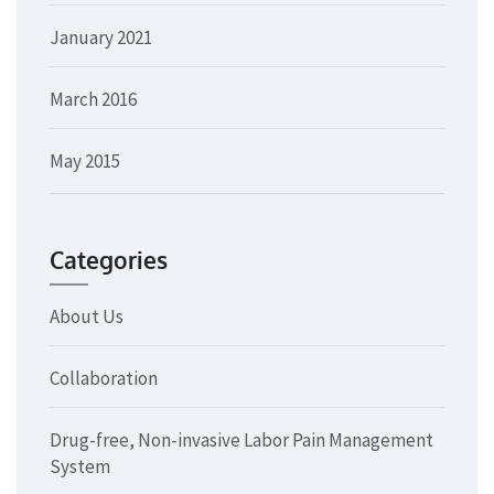
January 2021
March 2016
May 2015
Categories
About Us
Collaboration
Drug-free, Non-invasive Labor Pain Management
System