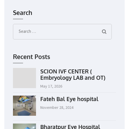
Search
Search
for:
Recent Posts
SCION IVF CENTER (
Embryology LAB and OT)
May 17, 2026
Fateh Bal Eye hospital
November 28, 2024
Bharatpur Eye Hospital