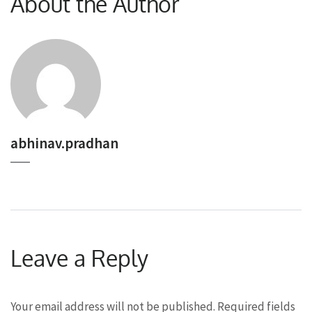
About the Author
abhinav.pradhan
Leave a Reply
Your email address will not be published.
Required fields