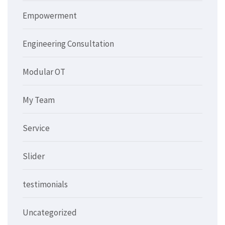
Empowerment
Engineering Consultation
Modular OT
My Team
Service
Slider
testimonials
Uncategorized