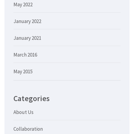
May 2022
January 2022
January 2021
March 2016
May 2015
Categories
About Us
Collaboration